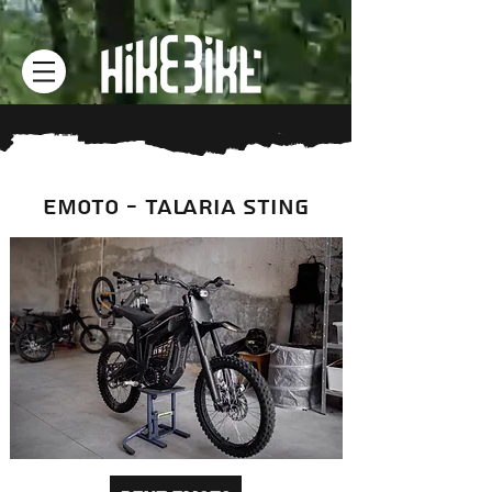
EMOTO - TALARIA STING