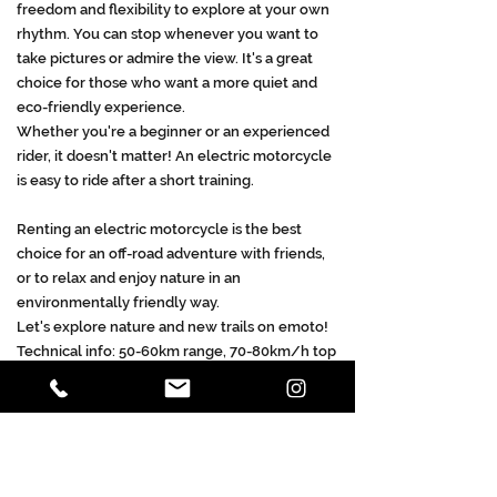
freedom and flexibility to explore at your own
rhythm. You can stop whenever you want to
take pictures or admire the view. It's a great
choice for those who want a more quiet and
eco-friendly experience.
Whether you're a beginner or an experienced
rider, it doesn't matter! An electric motorcycle
is easy to ride after a short training.
Renting an electric motorcycle is the best
choice for an off-road adventure with friends,
or to relax and enjoy nature in an
environmentally friendly way.
Let's explore nature and new trails on emoto!
Technical info: 50-60km range, 70-80km/h top
speed
We have 7 emoto's ready to shred the
trails!