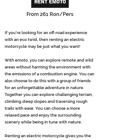
RENT EMOTO
From 261 Ron/Pers
If you're looking for an off-road experience
with an eco twist, then renting an electric
motorcycle may be just what you want!
With emoto, you can explore remote and wild
areas without harming the environment with
the emissions of a combustion engine. You can
also choose to do this with a group of friends
for an unforgettable adventure in nature.
Together you can explore challenging terrain,
climbing steep slopes and traversing rough
trails with ease. You can choose a more
relaxed pace and enjoy the surrounding
scenery while being in tune with nature.
Renting an electric motorcycle gives you the